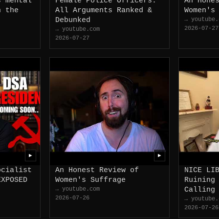
s mental
Female Police Officers:
An Hone
n the
All Arguments Ranked &
Women's
Debunked
→ youtube.
2026-07-27
→ youtube.com
2026-07-27
▶
▶
ocialist
An Honest Review of
NICE LI
EXPOSED
Women's Suffrage
Ruining
→ youtube.com
Calling
2026-07-26
→ youtube.
2026-07-26