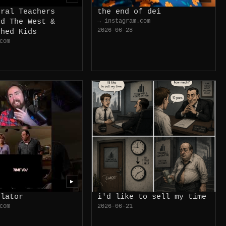
eral Teachers
the end of dei
ed The West &
→ instagram.com
2026-06-28
shed Kids
com
▶
ulator
i'd like to sell my time
com
2026-06-21