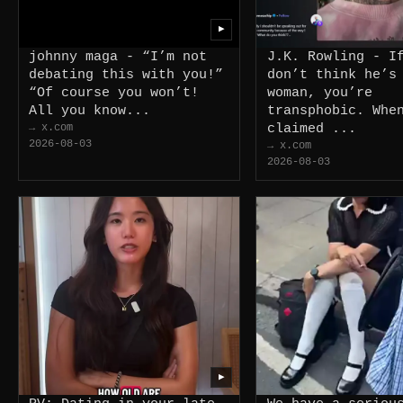
▶
johnny maga - “I’m not
J.K. Rowling - I
debating this with you!”
don’t think he’s
“Of course you won’t!
woman, you’re
All you know...
transphobic. Whe
→ x.com
claimed ...
2026-08-03
→ x.com
2026-08-03
▶