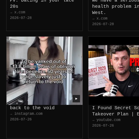
PV: Dating in your late
We have a seriou
20s
health problem i
→ x.com
West.
2026-07-28
→ x.com
2026-07-28
▶
back to the void
I Found Secret S
→ instagram.com
Takeover Plan | 
2026-07-26
→ youtube.com
2026-07-26