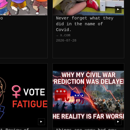
▶
do
Never forget what they
did in the name of
Covid.
→ x.com
2026-07-28
▶
▶