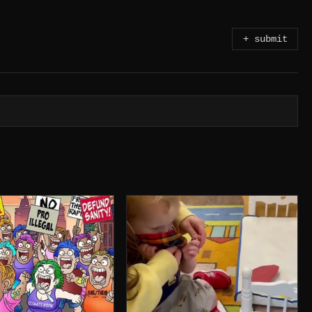
+ submit