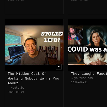
▶
The Hidden Cost Of
They caught Fauc
Working Nobody Warns You
→ youtube.com
2026-06-21
About
→ youtu.be
2026-06-21