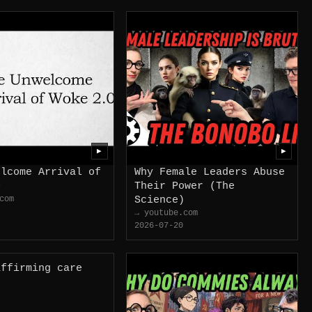
▶
▶
elcome Arrival of
Why Female Leaders Abuse
0
Their Power (The
com
Science)
→ youtube.com
2026-07-20
affirming care