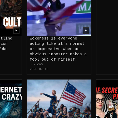
▶
▶
ntling
Wokeness is everyone
tion
acting like it's normal
Woke
or impressive when an
obvious imposter makes a
fool out of himself.
→ x.com
2026-07-16