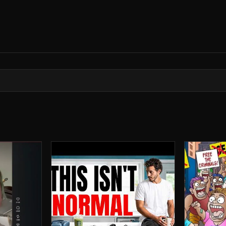
rror archive