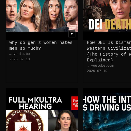
▶
why do gen z women hates
How DEI Is Disma
men so much?
Western Civiliza
→ youtu.be
(The History of 
2026-07-19
Explained)
→ youtube.com
2026-07-19