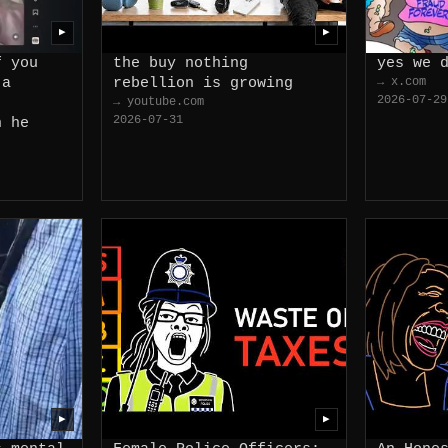
▶
▶
f you
the buy nothing
yes we 
 a
rebellion is growing
→ x.com
2026-07-29
→ youtube.com
2026-07-31
n he
▶
▶