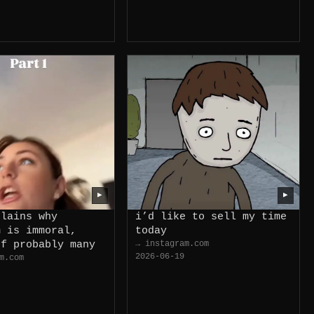
▶
▶
plains why
i’d like to sell my time
m is immoral,
today
of probably many
→ instagram.com
2026-06-19
m.com