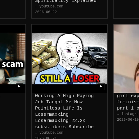
Spirituality Explained
→ youtube.com
2026-06-22
▶
▶
i
Working A High Paying
girl ex
Job Taught Me How
feminis
Pointless Life Is
part 1 
Losermaxxing
→ instagra
2026-06-19
Losermaxxing 22.2K
subscribers Subscribe
→ youtube.com
2026-06-21