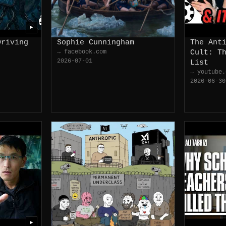
▶
Driving
Sophie Cunningham
The Ant
→ facebook.com
Cult: T
2026-07-01
List
→ youtube.
2026-06-30
▶