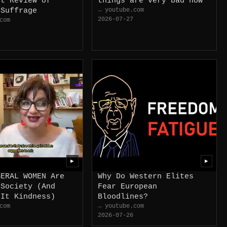
st Review of
things are very bad now
 Suffrage
→ youtube.com
2026-07-27
com
▶
▶
BERAL WOMEN Are
Why Do Western Elites
 Society (And
Fear European
 It Kindness)
Bloodlines?
com
→ youtube.com
2026-07-26