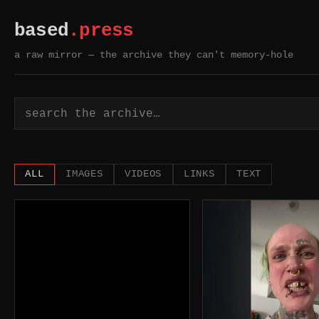
based
.press
a raw mirror — the archive they can't memory-hole
based.press — a raw mi
ALL
IMAGES
VIDEOS
LINKS
TEXT