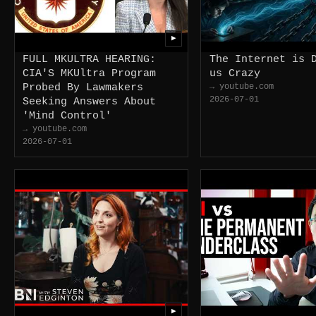
▶
FULL MKULTRA HEARING:
The Internet is 
CIA'S MKUltra Program
us Crazy
Probed By Lawmakers
→ youtube.com
2026-07-01
Seeking Answers About
'Mind Control'
→ youtube.com
2026-07-01
▶