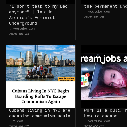
"I don't talk to my Dad
the permanent un
anymore" | Inside
→ youtube.com
2026-06-29
America's Feminist
Underground
→ youtube.com
2026-06-30
Cubans living in NYC are
Work is a cult, 
escaping communism again
how to escape
→ x.com
→ youtube.com
2026-06-27
2026-06-22