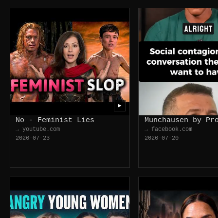
▶
No - Feminist Lies
Munchausen by Pr
→ youtube.com
→ facebook.com
2026-07-23
2026-07-20