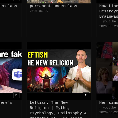
derclass
permanent underclass
How Lib
2026-06-29
Destroy
Brainwa
→ youtube.
2026-06-29
▶
▶
here's
Leftism: The New
Men sim
Religion | Myths,
→ youtube.
2026-06-22
Psychology, Philosophy &