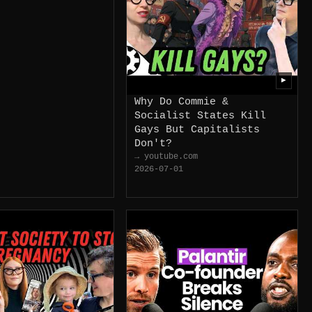
▶
Why Do Commie &
Socialist States Kill
Gays But Capitalists
Don't?
→ youtube.com
2026-07-01