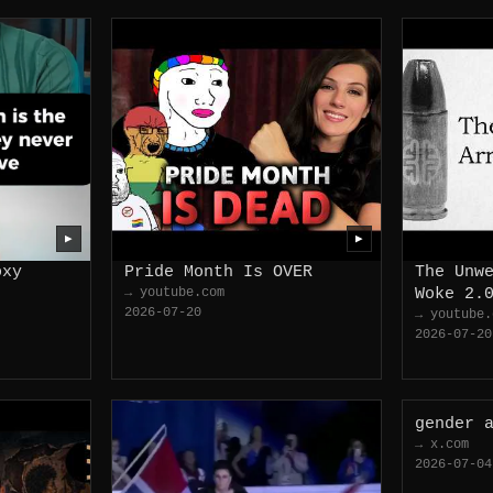
▶
▶
oxy
Pride Month Is OVER
The Unw
→ youtube.com
Woke 2.
2026-07-20
→ youtube.
2026-07-20
gender 
→ x.com
2026-07-04