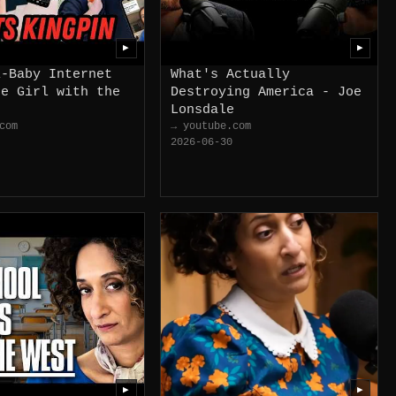
▶
▶
i-Baby Internet
What's Actually
he Girl with the
Destroying America - Joe
Lonsdale
com
→ youtube.com
2026-06-30
▶
▶