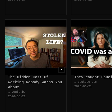
▶
The Hidden Cost Of
They caught Fauc
Working Nobody Warns You
→ youtube.com
2026-06-21
About
→ youtu.be
2026-06-21