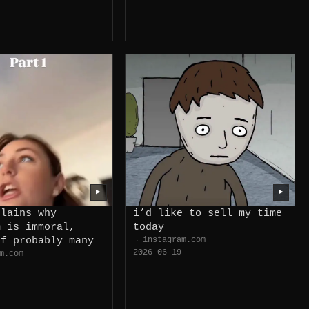
▶
▶
plains why
i’d like to sell my time
m is immoral,
today
of probably many
→ instagram.com
2026-06-19
m.com