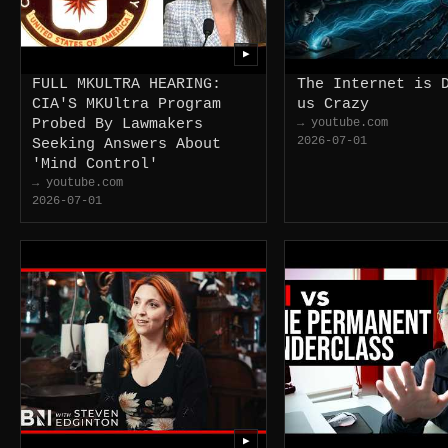
▶
FULL MKULTRA HEARING:
The Internet is 
CIA'S MKUltra Program
us Crazy
Probed By Lawmakers
→ youtube.com
2026-07-01
Seeking Answers About
'Mind Control'
→ youtube.com
2026-07-01
▶