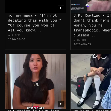
▶
johnny maga - “I’m not
J.K. Rowling - I
debating this with you!”
don’t think he’s
“Of course you won’t!
woman, you’re
All you know...
transphobic. Whe
→ x.com
claimed ...
2026-08-03
→ x.com
2026-08-03
▶