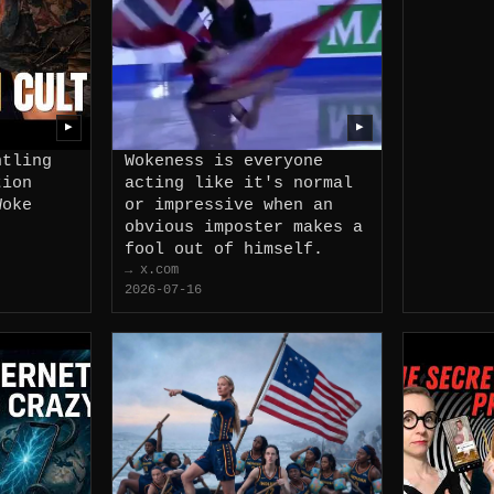
▶
▶
ntling
Wokeness is everyone
tion
acting like it's normal
Woke
or impressive when an
obvious imposter makes a
fool out of himself.
→ x.com
2026-07-16