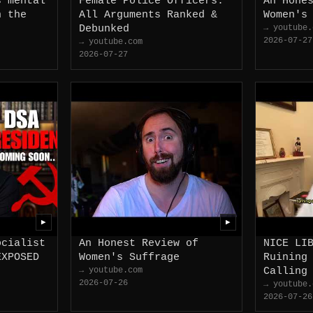
s mental
Female Police Officers:
An Hone
n the
All Arguments Ranked &
Women's
Debunked
→ youtube.
2026-07-27
→ youtube.com
2026-07-27
▶
▶
ocialist
An Honest Review of
NICE LI
EXPOSED
Women's Suffrage
Ruining
→ youtube.com
Calling
2026-07-26
→ youtube.
2026-07-26