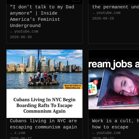
"I don't talk to my Dad
the permanent un
anymore" | Inside
→ youtube.com
2026-06-29
America's Feminist
Underground
→ youtube.com
2026-06-30
Cubans living in NYC are
Work is a cult, 
escaping communism again
how to escape
→ x.com
→ youtube.com
2026-06-27
2026-06-22