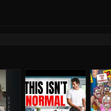
rror archive