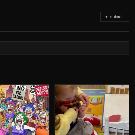
+ submit