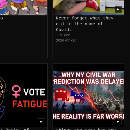
▶
do
Never forget what they
did in the name of
Covid.
→ x.com
2026-07-28
▶
▶