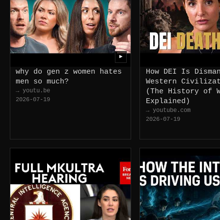
▶
why do gen z women hates
How DEI Is Disma
men so much?
Western Civiliza
→ youtu.be
(The History of 
2026-07-19
Explained)
→ youtube.com
2026-07-19