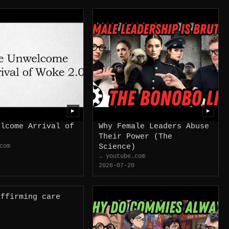
▶
▶
elcome Arrival of
Why Female Leaders Abuse
0
Their Power (The
com
Science)
→ youtube.com
2026-07-20
affirming care