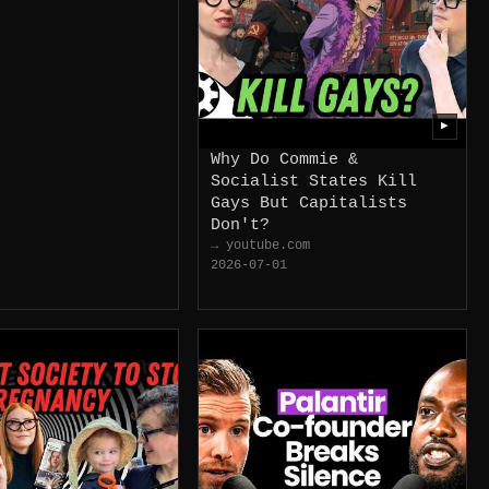
▶
Why Do Commie &
Socialist States Kill
Gays But Capitalists
Don't?
→ youtube.com
2026-07-01