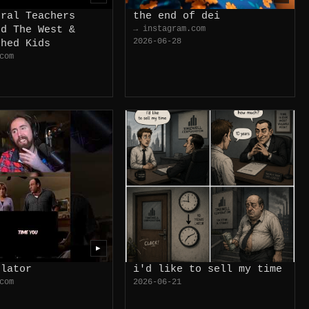
eral Teachers
the end of dei
ed The West &
→ instagram.com
2026-06-28
shed Kids
com
▶
ulator
i'd like to sell my time
com
2026-06-21