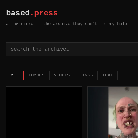
based
.press
a raw mirror — the archive they can't memory-hole
based.press — a raw mi
ALL
IMAGES
VIDEOS
LINKS
TEXT