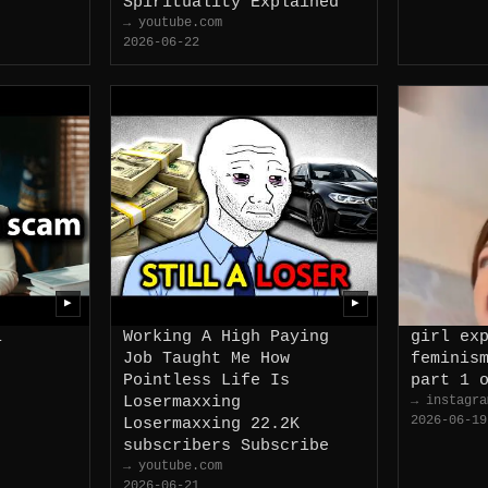
Spirituality Explained
→ youtube.com
2026-06-22
▶
▶
i
Working A High Paying
girl ex
Job Taught Me How
feminis
Pointless Life Is
part 1 
Losermaxxing
→ instagra
2026-06-19
Losermaxxing 22.2K
subscribers Subscribe
→ youtube.com
2026-06-21