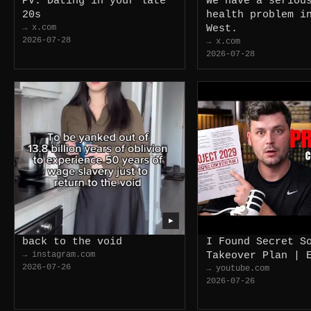
PV: Dating in your late
We have a seriou
20s
health problem i
→ x.com
West.
2026-07-28
→ x.com
2026-07-28
▶
back to the void
I Found Secret S
→ instagram.com
Takeover Plan | 
2026-07-26
→ youtube.com
2026-07-26