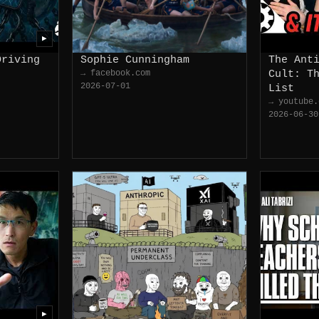
▶
Driving
Sophie Cunningham
The Ant
→ facebook.com
Cult: T
2026-07-01
List
→ youtube.
2026-06-30
▶