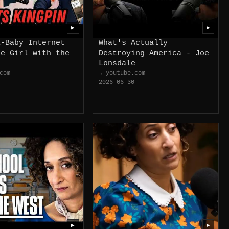
▶
▶
i-Baby Internet
What's Actually
he Girl with the
Destroying America - Joe
Lonsdale
com
→ youtube.com
2026-06-30
▶
▶