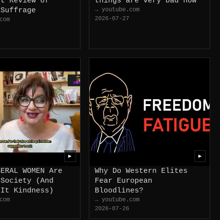
st Review of
things are very bad now
 Suffrage
→ youtube.com
2026-07-27
com
▶
▶
BERAL WOMEN Are
Why Do Western Elites
 Society (And
Fear European
 It Kindness)
Bloodlines?
com
→ youtube.com
2026-07-26