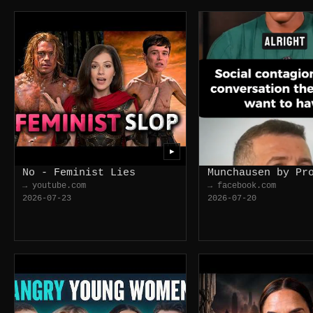
▶
No - Feminist Lies
Munchausen by Pr
→ youtube.com
→ facebook.com
2026-07-23
2026-07-20