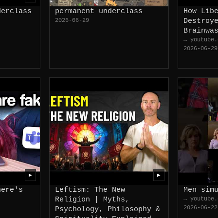
derclass
permanent underclass
How Lib
2026-06-29
Destroy
Brainwa
→ youtube.
2026-06-29
▶
▶
here's
Leftism: The New
Men sim
Religion | Myths,
→ youtube.
2026-06-22
Psychology, Philosophy &