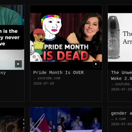
▶
▶
oxy
Pride Month Is OVER
The Unw
→ youtube.com
Woke 2.
2026-07-20
→ youtube.
2026-07-20
gender 
→ x.com
2026-07-04