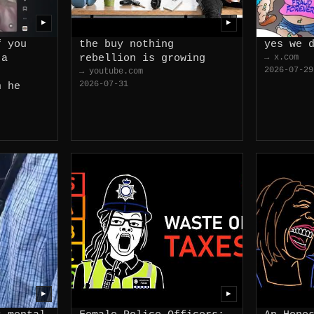
▶
▶
f you
the buy nothing
yes we 
 a
rebellion is growing
→ x.com
2026-07-29
→ youtube.com
2026-07-31
n he
▶
▶