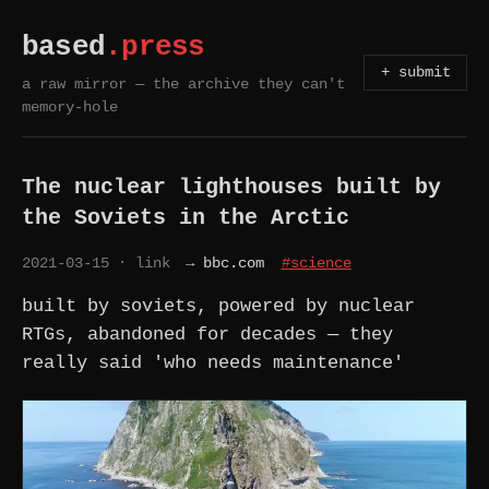
based
.press
+ submit
a raw mirror — the archive they can't
memory-hole
The nuclear lighthouses built by
the Soviets in the Arctic
2021-03-15
· link
→ bbc.com
#science
built by soviets, powered by nuclear
RTGs, abandoned for decades — they
really said 'who needs maintenance'