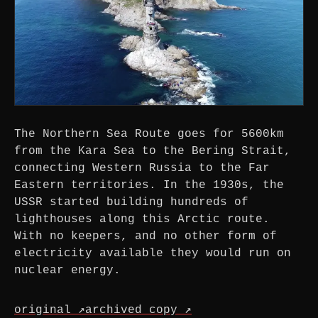
The Northern Sea Route goes for 5600km
from the Kara Sea to the Bering Strait,
connecting Western Russia to the Far
Eastern territories. In the 1930s, the
USSR started building hundreds of
lighthouses along this Arctic route.
With no keepers, and no other form of
electricity available they would run on
nuclear energy.
original ↗
archived copy ↗