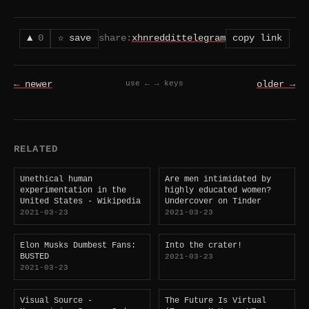
▲
0
☆ save
share:
x
hn
reddit
telegram
copy link
← newer
older →
use ← → keys
RELATED
Unethical human
Are men intimidated by
experimentation in the
highly educated women?
United States - Wikipedia
Undercover on Tinder
2021-03-23
2021-03-23
Elon Musks Dumbest Fans:
Into the crater!
BUSTED
2021-03-23
2021-03-23
Visual Source -
The Future Is Virtual