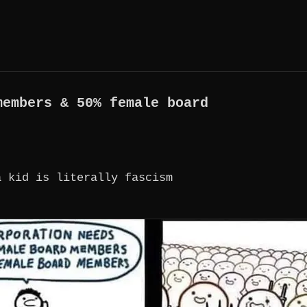
members & 50% female board
a kid is literally fascism
 & 50% FEMALE BOARD MEMBERS A CHILD NEEDS A M