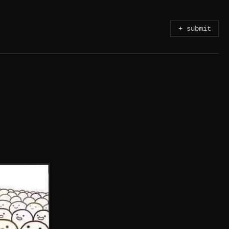
+ submit
OTHER & A FATHER