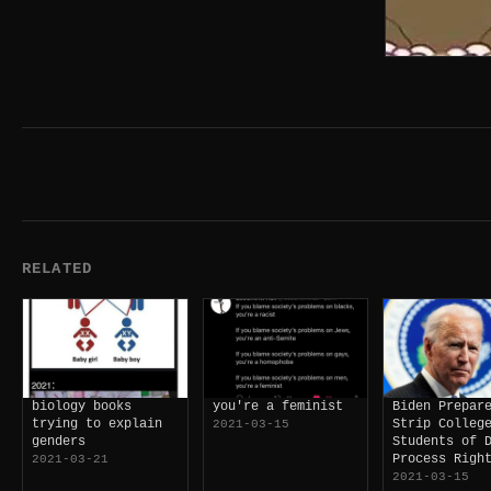
RELATED
biology books
you're a feminist
Biden Prepar
trying to explain
Strip Colleg
2021-03-15
genders
Students of 
Process Righ
2021-03-21
2021-03-15