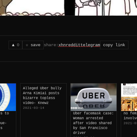
▲
0
☆ save
share:
x
hn
reddit
telegram
copy link
Alleged Uber bully
Arna Kimiai posts
bizarre topless
video- Knewz
2021-03-14
es to
Uber facemask case:
no fem
e
Woman arrested
involv
Due-
after video shared
2021-0
ts
by San Francisco
driver