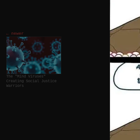
← newer
The "Mind Viruses"
Creating Social Justice
Warriors