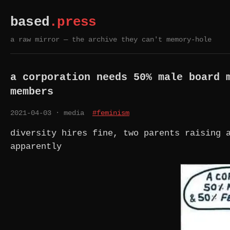
based
.press
a raw mirror — the archive they can't memory-hole
a corporation needs 50% male board 
members
2021-04-03
· media
#feminism
diversity hires fine, two parents raising 
apparently
A CORPORATION NEEDS 50% MALE BOARD MEMBERS