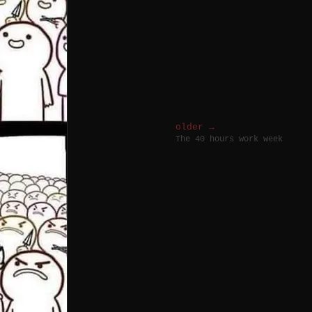
older →
The 40 hours work week