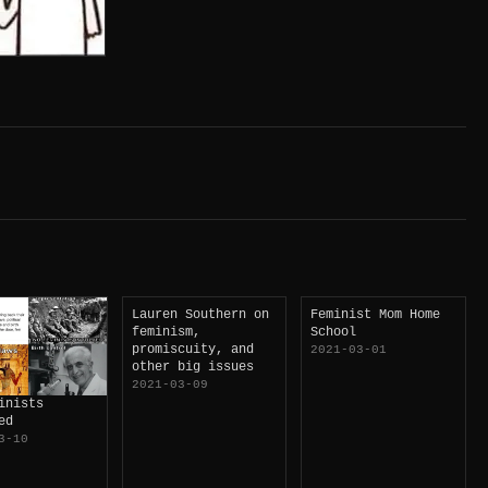
Lauren Southern on
Feminist Mom Home
feminism,
School
promiscuity, and
2021-03-01
other big issues
2021-03-09
inists
ed
3-10