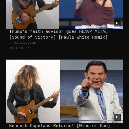
▶
Trump's faith advisor goes HEAVY METAL!
[Sound of Victory] [Paula White Remix]
→ youtube.com
2021-01-28
▶
Kenneth Copeland Returns! [Wind of God]