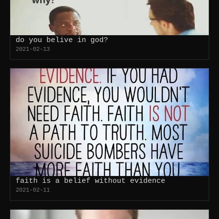
do you belive in god?
2021-02-13
faith is a belief without evidence
2021-02-11