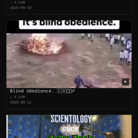
→ x.com
2025-09-10
▶
Blind obedience. 🇨🇦🤦🏻‍♂️
→ x.com
2025-08-12