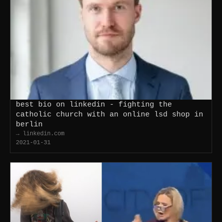
best bio on linkedin - fighting the
catholic church with an online lsd shop in
berlin
→ linkedin.com
2021-01-31