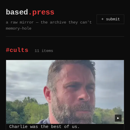
based
.press
+ submit
a raw mirror — the archive they can't
memory-hole
#cults
11 items
▶
Charlie was the best of us.