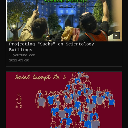
▶
Projecting "Sucks" on Scientology
Buildings
→ youtube.com
2021-03-10