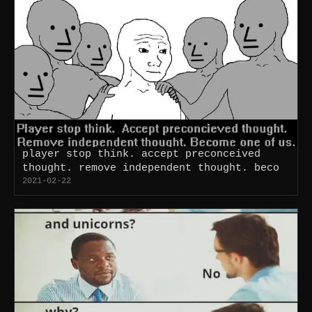
player stop think. accept preconceived
thought. remove independent thought. beco
2021-02-22