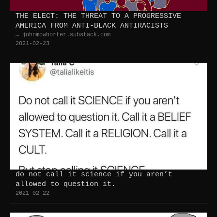
THE ELECT: THE THREAT TO A PROGRESSIVE
AMERICA FROM ANTI-BLACK ANTIRACISTS
→ johnmcwhorter.substack.com
2021-02-23
do not call it science if you aren’t
allowed to question it.
2021-02-22