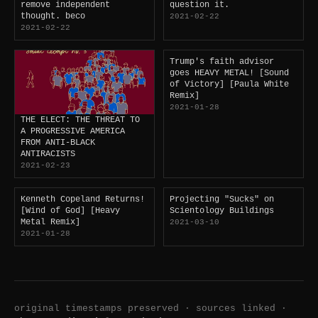
remove independent
question it.
thought. beco
2021-02-22
2021-02-22
Trump's faith advisor
goes HEAVY METAL! [Sound
of Victory] [Paula White
Remix]
2021-01-28
THE ELECT: THE THREAT TO
A PROGRESSIVE AMERICA
FROM ANTI-BLACK
ANTIRACISTS
2021-02-23
Kenneth Copeland Returns!
Projecting "Sucks" on
[Wind of God] [Heavy
Scientology Buildings
Metal Remix]
2021-03-10
2021-01-28
original timestamps preserved · sources linked ·