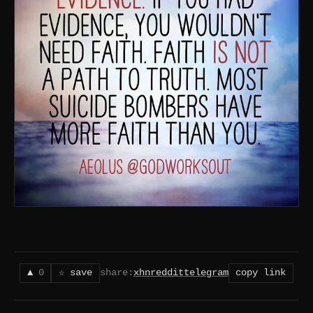
▲
0
☆ save
share:
x
hn
reddit
telegram
copy link