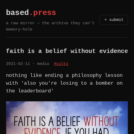
based
.press
+ submit
a raw mirror — the archive they can't
memory-hole
faith is a belief without evidence
2021-02-11
· media
#cults
nothing like ending a philosophy lesson
with 'also you're losing to a bomber on
the leaderboard'
FAITH IS A BELIEF WITHOUT EVIDENCE. IF YOU