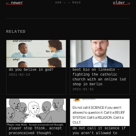
← newer
older →
use ← → keys
RELATED
do you belive in god?
best bio on linkedin -
fighting the catholic
2021-02-13
church with an online lsd
shop in berlin
2021-01-31
player stop think. accept
do not call it science if
preconceived thought.
you aren’t allowed to