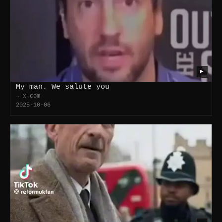
▶
My man. We salute you
→ x.com
2025-10-06