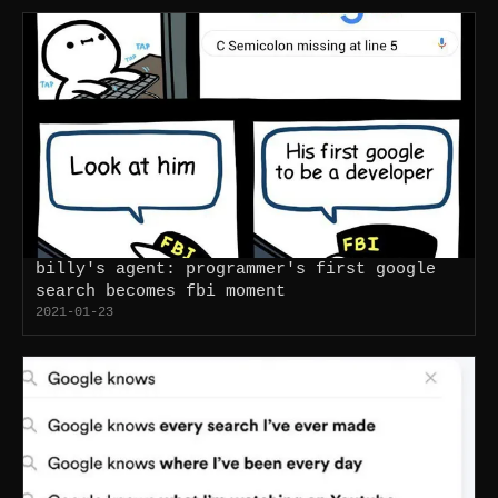
billy's agent: programmer's first google
search becomes fbi moment
2021-01-23