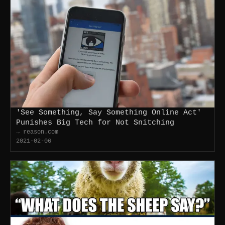
'See Something, Say Something Online Act'
Punishes Big Tech for Not Snitching
→ reason.com
2021-02-06