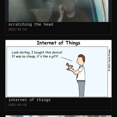
scratching the head
2021-02-19
internet of things
2021-02-19