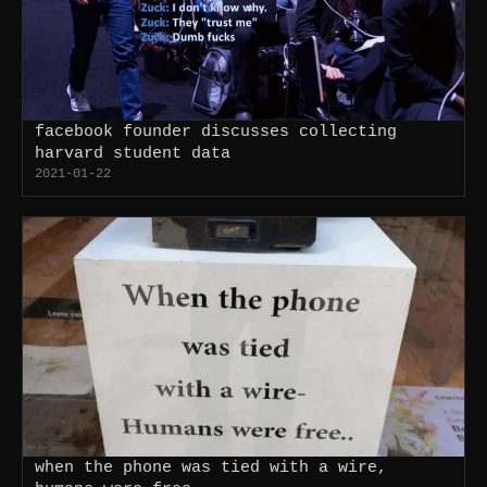
facebook founder discusses collecting
harvard student data
2021-01-22
when the phone was tied with a wire,