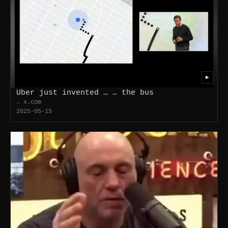
▶
Uber just invented … … the bus
→ x.com
2025-05-15