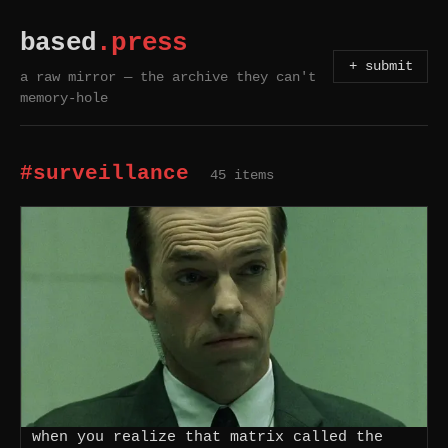
based
.press
+ submit
a raw mirror — the archive they can't
memory-hole
#surveillance
45 items
when you realize that matrix called the