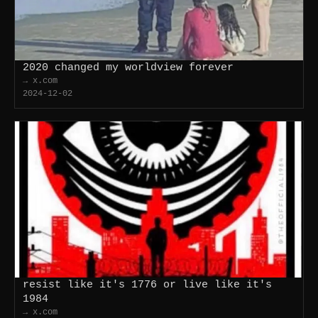
2020 changed my worldview forever
→ x.com
2024-12-02
resist like it's 1776 or live like it's
1984
→ x.com