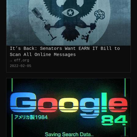
It’s Back: Senators Want EARN IT Bill to
Scan All Online Messages
→ eff.org
2022-02-05