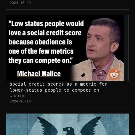
2024-10-29
social credit scores as a metric for
lower-status people to compete on
→ x.com
2024-10-16