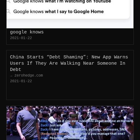
google knows
2021-01-22
China Starts “Debt Shaming”: New App Warns
Users If They Are Walking Near Someone In
Debt
→ zerohedge.com
2021-01-22