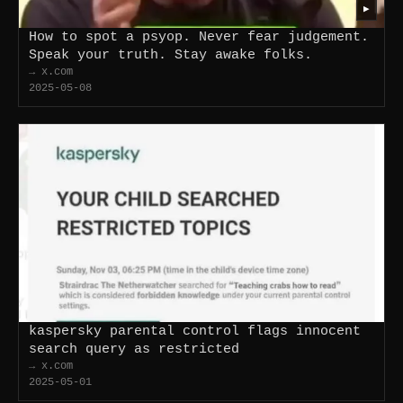
▶
How to spot a psyop. Never fear judgement.
Speak your truth. Stay awake folks.
→ x.com
2025-05-08
kaspersky parental control flags innocent
search query as restricted
→ x.com
2025-05-01