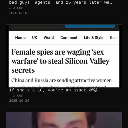
bad guys "agents" and 25 years later we…
→ x.com
2026-02-02
If she’s a 10, you’re an asset 💯😂
→ x.com
2025-10-24