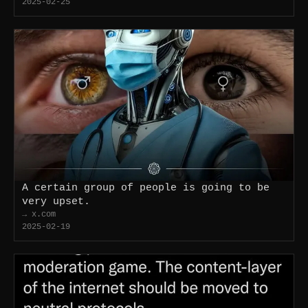
2025-02-25
A certain group of people is going to be
very upset.
→ x.com
2025-02-19