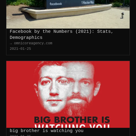
Facebook by the Numbers (2021): Stats,
Demographics
→ omnicoreagency.com
2021-01-25
big brother is watching you