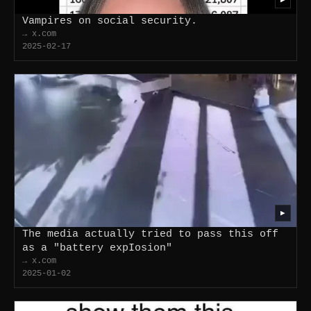
Vampires on social security.
→ x.com
2025-02-17
▶
The media actually tried to pass this off
as a "battery expIosion"
→ x.com
2025-01-02