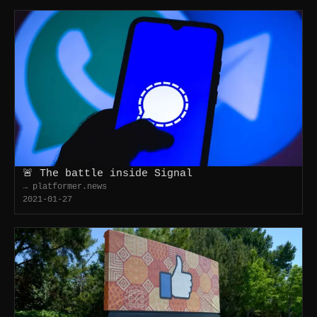
🚨 The battle inside Signal
→ platformer.news
2021-01-27