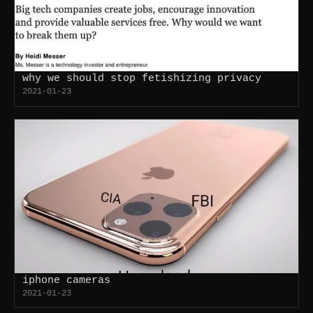
why we should stop fetishizing privacy
2021-01-23
iphone cameras
2021-01-23