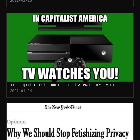
2021-01-25
in capitalist america, tv watches you
2021-01-24