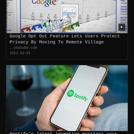
▶
Google Opt Out Feature Lets Users Protect
Privacy By Moving To Remote Village
→ youtube.com
2021-02-01
Spotify’s latest invention monitors your