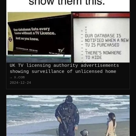
UK TV licensing authority advertisements
showing surveillance of unlicensed home
→ x.com
2024-12-24