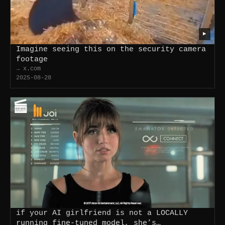
▶
Imagine seeing this on the security camera
footage
→ x.com
2025-08-28
if your AI girlfriend is not a LOCALLY
running fine-tuned model, she’s…