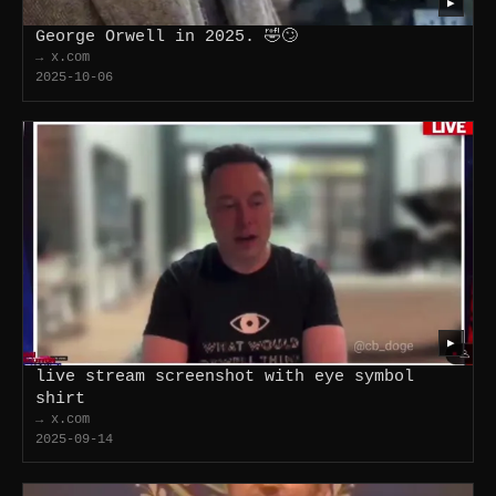
▶
George Orwell in 2025. 🤣🙄
→ x.com
2025-10-06
▶
live stream screenshot with eye symbol
shirt
→ x.com
2025-09-14