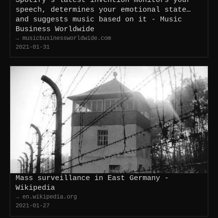
speech, determines your emotional state…
and suggests music based on it - Music
Business Worldwide
→ musicbusinessworldwide.com
2021-01-31
Mass surveillance in East Germany -
Wikipedia
→ en.wikipedia.org
2021-01-27