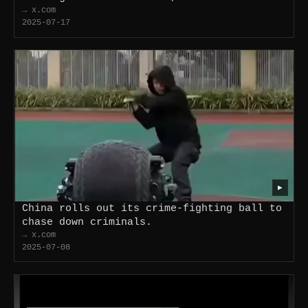
→ x.com
2025-07-17
▶
China rolls out its crime-fighting ball to
chase down criminals.
→ x.com
2025-07-08