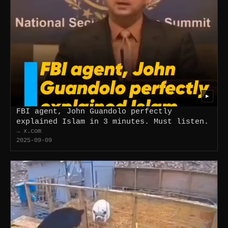
▶
FBI agent, John Guandolo perfectly
explained Islam in 3 minutes. Must listen.
→ x.com
2025-09-09