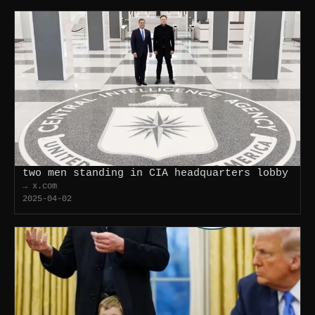
two men standing in CIA headquarters lobby
→ x.com
2025-04-02