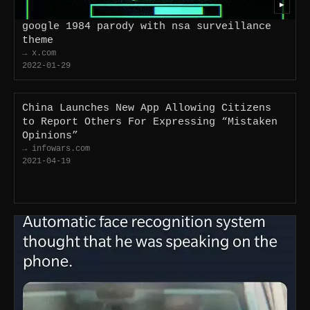
▶
google 1984 parody with nsa surveillance
theme
→ x.com
2022-01-29
China Launches New App Allowing Citizens
to Report Others For Expressing “Mistaken
Opinions”
→ infowars.com
2021-04-19