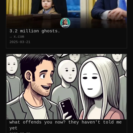
3.2 million ghosts.
→ x.com
2025-03-21
what offends you now? they haven't told me
yet