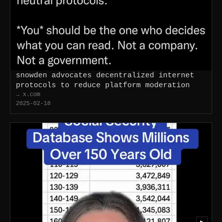
snowden advocates decentralized internet
protocols to reduce platform moderation
→ x.com
2025-02-18
▶