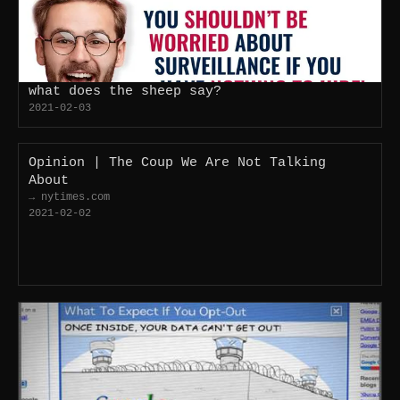
what does the sheep say?
2021-02-03
Opinion | The Coup We Are Not Talking
About
→ nytimes.com
2021-02-02